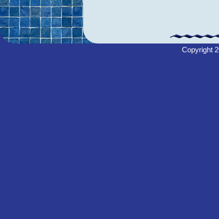
Copyright
2