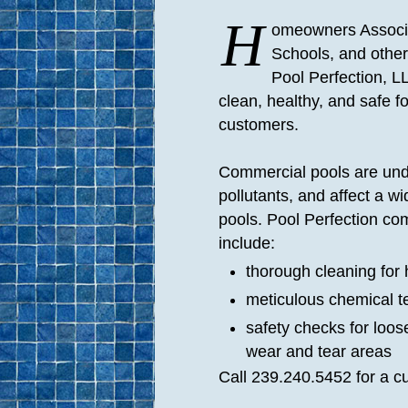
H
omeowners Associa
Schools, and othe
Pool Perfection, L
clean, healthy, and safe fo
customers.
Commercial pools are und
pollutants, and affect a wi
pools. Pool Perfection co
include:
thorough cleaning for 
meticulous chemical t
safety checks for loo
wear and tear areas
Call 239.240.5452 for a c