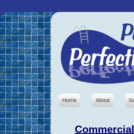
Home
About
S
Commercial 